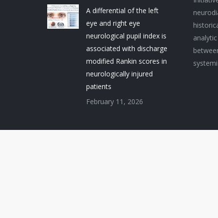
A differential of the left
neurodi
eye and right eye
histori
neurological pupil index is
analytic
associated with discharge
between
modified Rankin scores in
systemi
neurologically injured
patients
February 11, 2026