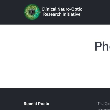
Ph
The Cli
Recent Posts
Initiat