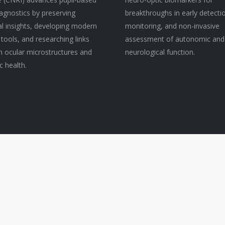
agnostics by preserving
breakthroughs in early detecti
cal insights, developing modern
monitoring, and non-invasive
 tools, and researching links
assessment of autonomic and
 ocular microstructures and
neurological function.
c health.