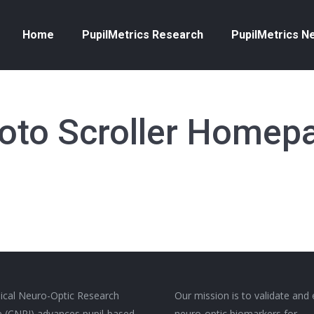
Home
PupilMetrics Research
PupilMetrics N
oto Scroller Homep
nical Neuro-Optic Research
Our mission is to validate and
ive (CNRI) advances pupil-based
neuro-optic biomarkers for