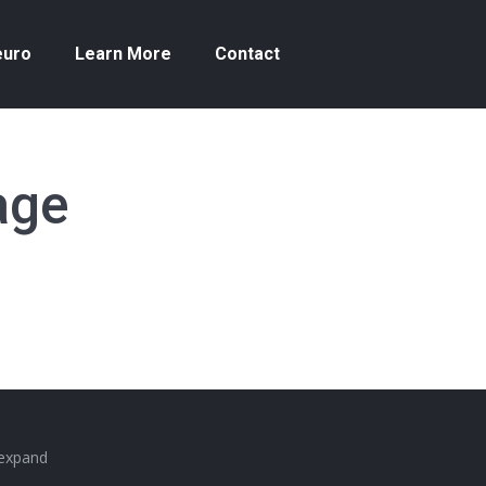
euro
Learn More
Contact
age
 expand