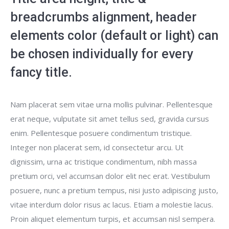
breadcrumbs alignment, header
elements color (default or light) can
be chosen individually for every
fancy title.
Nam placerat sem vitae urna mollis pulvinar. Pellentesque
erat neque, vulputate sit amet tellus sed, gravida cursus
enim. Pellentesque posuere condimentum tristique.
Integer non placerat sem, id consectetur arcu. Ut
dignissim, urna ac tristique condimentum, nibh massa
pretium orci, vel accumsan dolor elit nec erat. Vestibulum
posuere, nunc a pretium tempus, nisi justo adipiscing justo,
vitae interdum dolor risus ac lacus. Etiam a molestie lacus.
Proin aliquet elementum turpis, et accumsan nisl sempera.