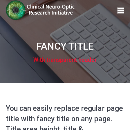
FANCY TITLE
With transparent header
You can easily replace regular page
title with fancy title on any page.
Title area height, title &