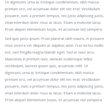
Ut dignissim, urna ac tristique condimentum, nibh massa
pretium orci, vel accumsan dolor elit nec erat. Vestibulum
posuere, nunc a pretium tempus, nisi justo adipiscing justo,
vitae interdum dolor risus ac lacus. Etiam a molestie lacus.
Proin aliquet elementum turpis, et accumsan nisl sempera.
Sed quis justo ipsum. Proin placerat nibh mauris, in posuere
risus viverra vel. Aliquam ac dapibus ante. Cras luctus mollis
est, sed fringilla magna blandit eget. Sed ac nunc arcu.
Maecenas in pretium nunc. Aenean scelerisque tellus
vestibulum, laoreet ipsum quis, accumsan velit. Ut
dignissim, urna ac tristique condimentum, nibh massa
pretium orci, vel accumsan dolor elit nec erat. Vestibulum
posuere, nunc a pretium tempus, nisi justo adipiscing justo,
vitae interdum dolor risus ac lacus. Etiam a molestie lacus.
Proin aliquet elementum turpis, et accumsan nisl sempera.