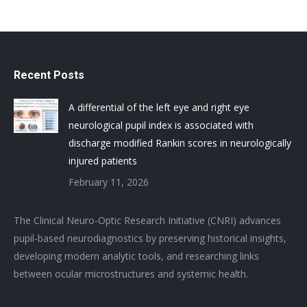
Recent Posts
A differential of the left eye and right eye
neurological pupil index is associated with
discharge modified Rankin scores in neurologically
injured patients
February 11, 2026
The Clinical Neuro-Optic Research Initiative (CNRI) advances
pupil-based neurodiagnostics by preserving historical insights,
developing modern analytic tools, and researching links
between ocular microstructures and systemic health.