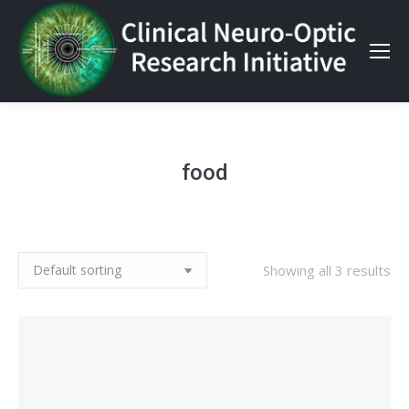
food
Showing all 3 results