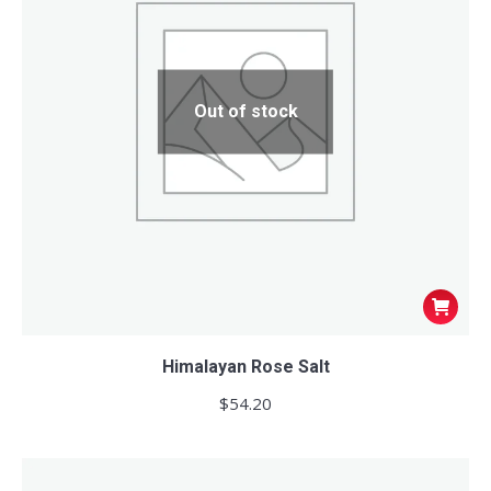
Out of stock
Himalayan Rose Salt
$
54.20