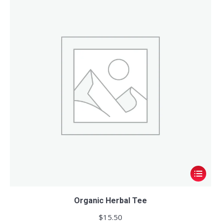
This
product
has
Organic Herbal Tee
multiple
$
15.50