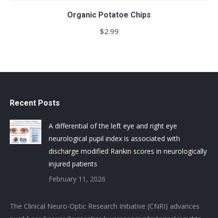
Organic Potatoe Chips
$
2.99
Recent Posts
A differential of the left eye and right eye
neurological pupil index is associated with
discharge modified Rankin scores in neurologically
injured patients
February 11, 2026
The Clinical Neuro-Optic Research Initiative (CNRI) advances