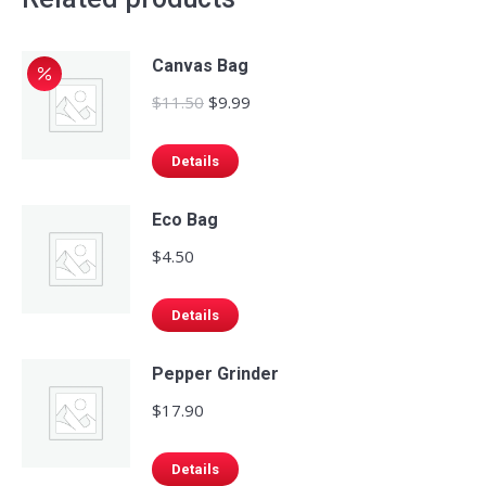
Canvas Bag
Original
Current
$
11.50
$
9.99
price
price
was:
is:
Details
$11.50.
$9.99.
Eco Bag
$
4.50
Details
Pepper Grinder
$
17.90
Details