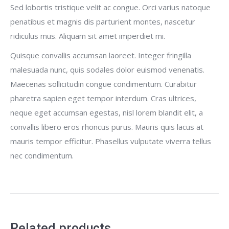
Sed lobortis tristique velit ac congue. Orci varius natoque
penatibus et magnis dis parturient montes, nascetur
ridiculus mus. Aliquam sit amet imperdiet mi.
Quisque convallis accumsan laoreet. Integer fringilla
malesuada nunc, quis sodales dolor euismod venenatis.
Maecenas sollicitudin congue condimentum. Curabitur
pharetra sapien eget tempor interdum. Cras ultrices,
neque eget accumsan egestas, nisl lorem blandit elit, a
convallis libero eros rhoncus purus. Mauris quis lacus at
mauris tempor efficitur. Phasellus vulputate viverra tellus
nec condimentum.
Related products