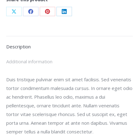
Share
Share
Share
Share
on
on
on
on
X
Facebook
Pinterest
LinkedIn
Description
Additional information
Duis tristique pulvinar enim sit amet facilisis. Sed venenatis
tortor condimentum malesuada cursus. In ornare eget odio
ac hendrerit. Phasellus leo odio, maximus a dui
pellentesque, ornare tincidunt ante. Nullam venenatis
tortor vitae scelerisque rhoncus. Sed ut suscipit ex, eget
porta urna. Aenean tempor at ante non dapibus. Vivamus
semper tellus a nulla blandit consectetur.