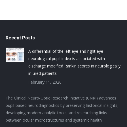
Recent Posts
A differential of the left eye and right eye
neurological pupil index is associated with
discharge modified Rankin scores in neurologically
injured patients
February 11, 2026
The Clinical Neuro-Optic Research Initiative (CNRI) advances
pupil-based neurodiagnostics by preserving historical insights,
developing modern analytic tools, and researching links
between ocular microstructures and systemic health.