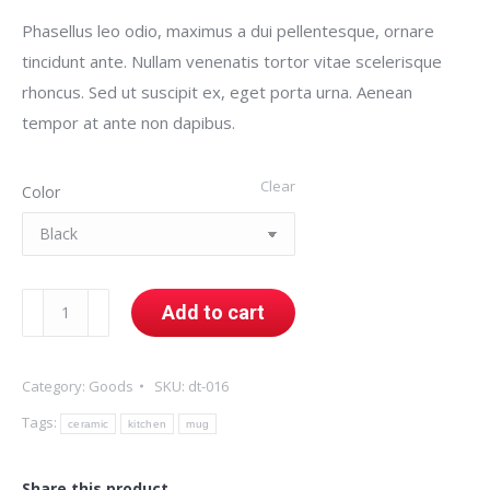
Phasellus leo odio, maximus a dui pellentesque, ornare
tincidunt ante. Nullam venenatis tortor vitae scelerisque
rhoncus. Sed ut suscipit ex, eget porta urna. Aenean
tempor at ante non dapibus.
Clear
Color
Ceramic
Add to cart
Mug
quantity
Category:
Goods
SKU:
dt-016
Tags:
ceramic
kitchen
mug
Share this product