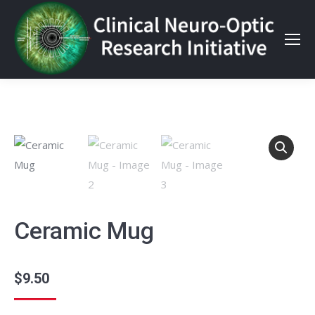
Ceramic Mug
$
9.50