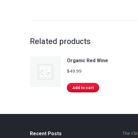
Related products
Organic Red Wine
$
49.99
Add to cart
The Cli
Recent Posts