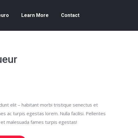
euro
Learn More
Contact
ueur
unt elit – habitant morbi tristique senectus et
 ac turpis egestas lorem. Nulla facilisi. Pellentes
s et malesuada fames turpis egestas!