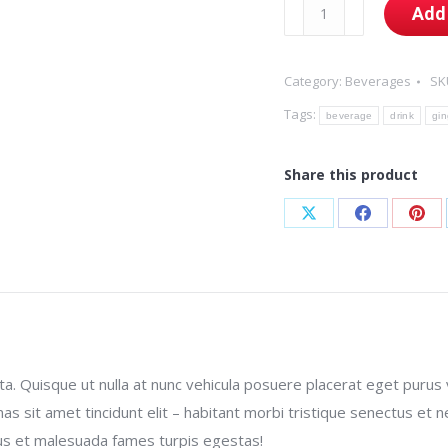
Ginger
Add 
Liqueur
quantity
Category:
Beverages
SK
Tags:
beverage
drink
gin
Share this product
Share
Share
Sha
on
on
on
X
Facebook
Pint
 Quisque ut nulla at nunc vehicula posuere placerat eget purus vel
enas sit amet tincidunt elit – habitant morbi tristique senectus e
etus et malesuada fames turpis egestas!