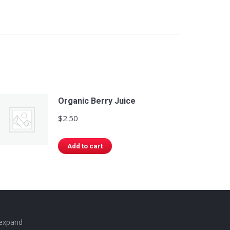
Organic Berry Juice
$
2.50
Add to cart
 expand