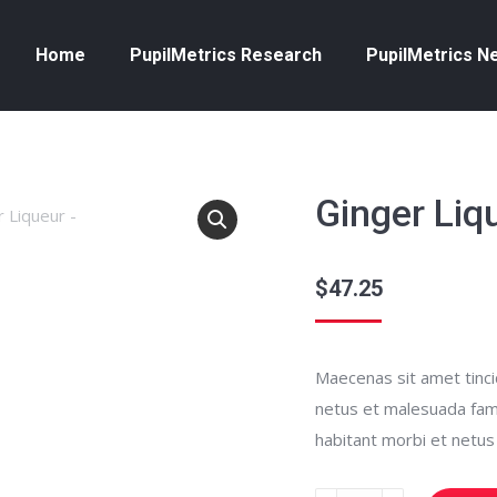
Home
PupilMetrics Research
PupilMetrics N
Ginger Liq
$
47.25
Maecenas sit amet tincid
netus et malesuada fames
habitant morbi et netu