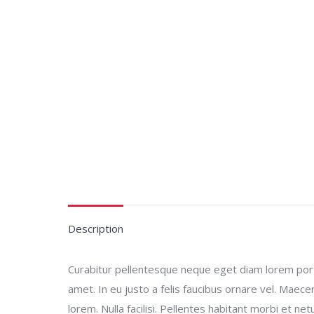
Description
Curabitur pellentesque neque eget diam lorem porta.
amet. In eu justo a felis faucibus ornare vel. Maec
lorem. Nulla facilisi. Pellentes habitant morbi et n