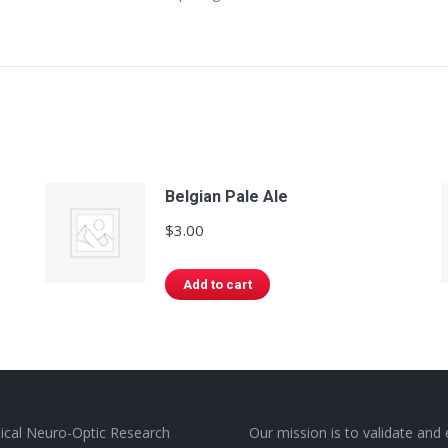
Belgian Pale Ale
$
3.00
Add to cart
nical Neuro-Optic Research
Our mission is to validate and