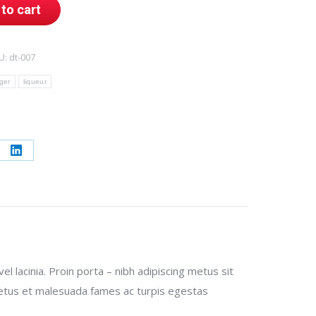
to cart
U:
dt-007
ger
liqueur
re
Share
on
erest
LinkedIn
 lacinia. Proin porta – nibh adipiscing metus sit
t netus et malesuada fames ac turpis egestas