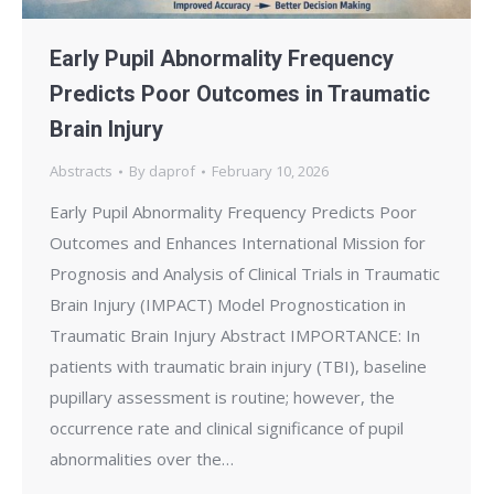
Early Pupil Abnormality Frequency
Predicts Poor Outcomes in Traumatic
Brain Injury
Abstracts
By
daprof
February 10, 2026
Early Pupil Abnormality Frequency Predicts Poor
Outcomes and Enhances International Mission for
Prognosis and Analysis of Clinical Trials in Traumatic
Brain Injury (IMPACT) Model Prognostication in
Traumatic Brain Injury Abstract IMPORTANCE: In
patients with traumatic brain injury (TBI), baseline
pupillary assessment is routine; however, the
occurrence rate and clinical significance of pupil
abnormalities over the…