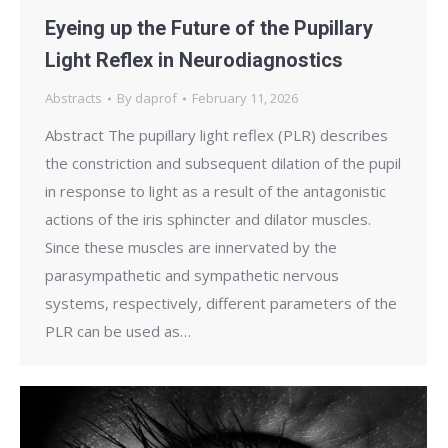
Eyeing up the Future of the Pupillary
Light Reflex in Neurodiagnostics
Abstracts
By
daprof
February 11, 2026
Abstract The pupillary light reflex (PLR) describes
the constriction and subsequent dilation of the pupil
in response to light as a result of the antagonistic
actions of the iris sphincter and dilator muscles.
Since these muscles are innervated by the
parasympathetic and sympathetic nervous
systems, respectively, different parameters of the
PLR can be used as…