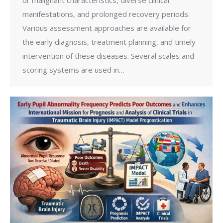
manifestations, and prolonged recovery periods.
Various assessment approaches are available for
the early diagnosis, treatment planning, and timely
intervention of these diseases. Several scales and
scoring systems are used in…