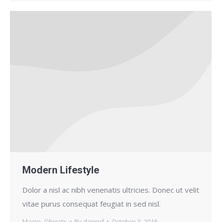
Modern Lifestyle
Dolor a nisl ac nibh venenatis ultricies. Donec ut velit
vitae purus consequat feugiat in sed nisl.
Macro
,
Objects
By
daprof
October 3, 2016