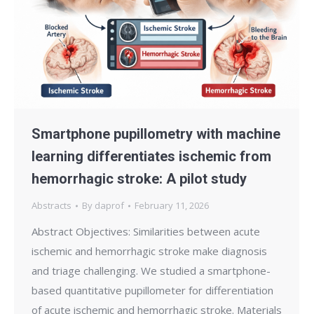
Smartphone pupillometry with machine
learning differentiates ischemic from
hemorrhagic stroke: A pilot study
Abstracts
By
daprof
February 11, 2026
Abstract Objectives: Similarities between acute
ischemic and hemorrhagic stroke make diagnosis
and triage challenging. We studied a smartphone-
based quantitative pupillometer for differentiation
of acute ischemic and hemorrhagic stroke. Materials