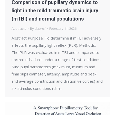
Comparison of pupillary dynamics to
light in the mild traumatic brain injury
(mTBI) and normal populations
Abstracts
By
daprof
February 11, 2026
Abstract Purpose: To determine if mTBI adversely
affects the pupillary light reflex (PLR). Methods:
The PLR was evaluated in mTBI and compared to
normal individuals under a range of test conditions.
Nine pupil parameters (maximum, minimum and
final pupil diameter, latency, amplitude and peak
and average constriction and dilation velocities) and
six stimulus conditions (dim…