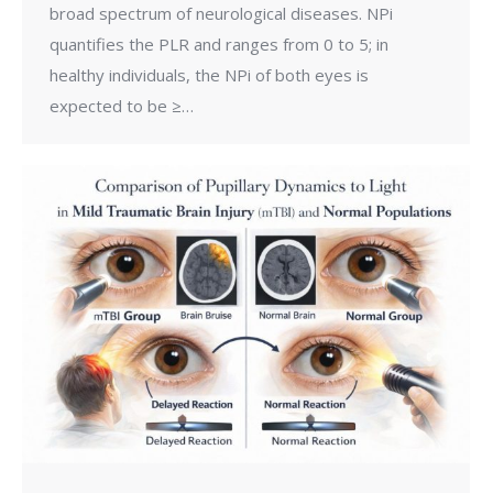
broad spectrum of neurological diseases. NPi
quantifies the PLR and ranges from 0 to 5; in
healthy individuals, the NPi of both eyes is
expected to be ≥…