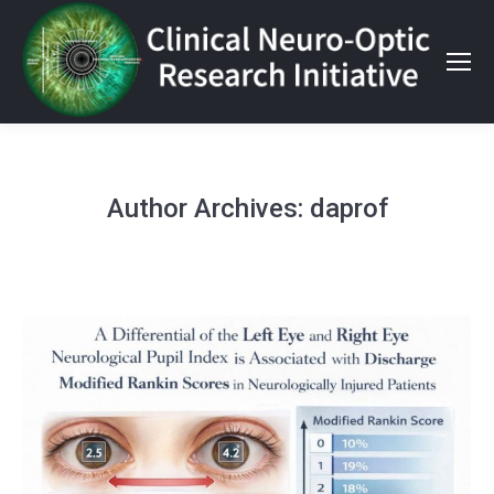
Author Archives:
daprof