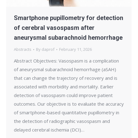
Smartphone pupillometry for detection
of cerebral vasospasm after
aneurysmal subarachnoid hemorrhage
Abstracts
By
daprof
February 11, 2026
Abstract Objectives: Vasospasm is a complication
of aneurysmal subarachnoid hemorrhage (aSAH)
that can change the trajectory of recovery and is
associated with morbidity and mortality. Earlier
detection of vasospasm could improve patient
outcomes. Our objective is to evaluate the accuracy
of smartphone-based quantitative pupillometry in
the detection of radiographic vasospasm and
delayed cerebral ischemia (DCI)…