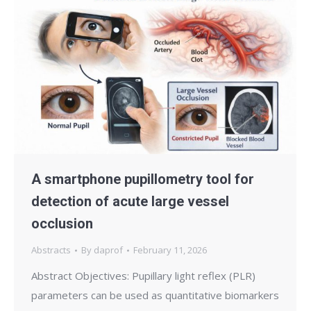
A smartphone pupillometry tool for
detection of acute large vessel
occlusion
Abstracts
By
daprof
February 11, 2026
Abstract Objectives: Pupillary light reflex (PLR)
parameters can be used as quantitative biomarkers