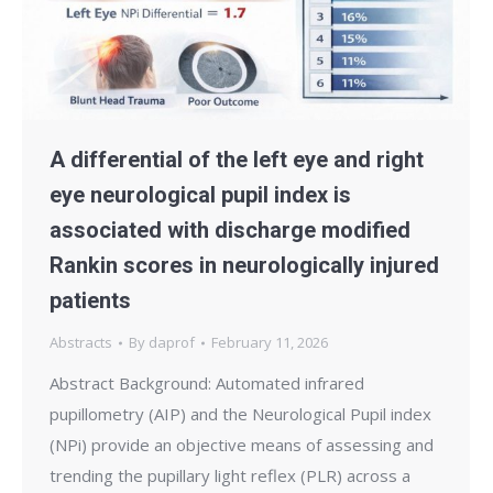
A differential of the left eye and right
eye neurological pupil index is
associated with discharge modified
Rankin scores in neurologically injured
patients
Abstracts
By
daprof
February 11, 2026
Abstract Background: Automated infrared
pupillometry (AIP) and the Neurological Pupil index
(NPi) provide an objective means of assessing and
trending the pupillary light reflex (PLR) across a