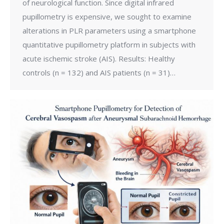
of neurological function. Since digital infrared
pupillometry is expensive, we sought to examine
alterations in PLR parameters using a smartphone
quantitative pupillometry platform in subjects with
acute ischemic stroke (AIS). Results: Healthy
controls (n = 132) and AIS patients (n = 31)…