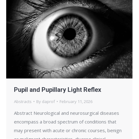
Pupil and Pupillary Light Reflex
Abstracts
By
daprof
February 11, 2026
Abstract Neurological and neurosurgical diseases
encompass a broad spectrum of conditions that
may present with acute or chronic courses, benign
or malignant characteristics, diverse clinical