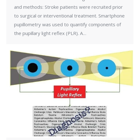
and methods: Stroke patients were recruited prior
to surgical or interventional treatment. Smartphone
pupillometry was used to quantify components of
the pupillary light reflex (PLR). A…