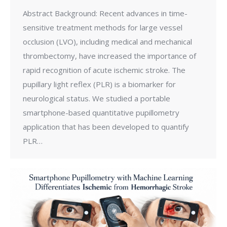
Abstract Background: Recent advances in time-
sensitive treatment methods for large vessel
occlusion (LVO), including medical and mechanical
thrombectomy, have increased the importance of
rapid recognition of acute ischemic stroke. The
pupillary light reflex (PLR) is a biomarker for
neurological status. We studied a portable
smartphone-based quantitative pupillometry
application that has been developed to quantify
PLR…