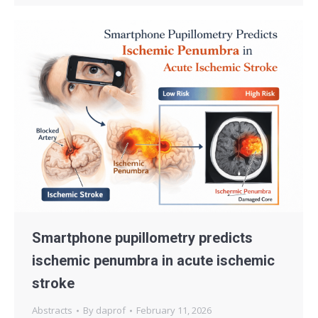
Smartphone pupillometry predicts
ischemic penumbra in acute ischemic
stroke
Abstracts
By
daprof
February 11, 2026