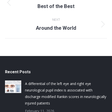
navigation
Previous
Best of the Best
album:
NEXT
Next
Around the World
album:
Recent Posts
A differential of the left eye and right eye
neurological pupil index is associated with
discharge modified Rankin scores in neurologically
injured patients
February 11, 2026