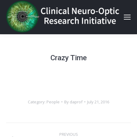
Crazy Time
Category:
People
By
daprof
July 21, 2016
Album
PREVIOUS