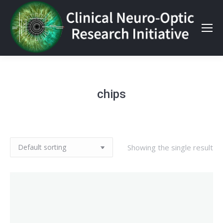
chips
Showing the single result