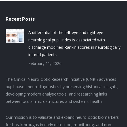
Recent Posts
A differential of the left eye and right eye
neurological pupil index is associated with
discharge modified Rankin scores in neurologically
injured patients
February 11, 2026
The Clinical Neuro-Optic Research Initiative (CNRI) advances
pupil-based neurodiagnostics by preserving historical insights,
developing modern analytic tools, and researching links
between ocular microstructures and systemic health.
Our mission is to validate and expand neuro-optic biomarkers
for breakthroughs in early detection, monitoring, and non-