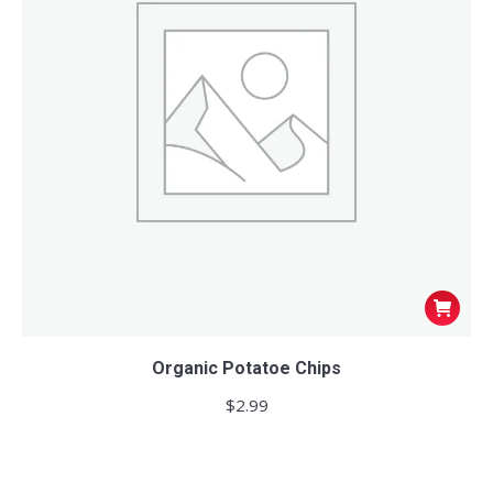
Organic Potatoe Chips
$
2.99