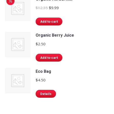
page
be
Original
Current
$
12.35
$
9.99
chosen
price
price
on
was:
is:
Add to cart
the
$12.35.
$9.99.
product
Organic Berry Juice
page
$
2.50
Add to cart
Eco Bag
$
4.50
Details