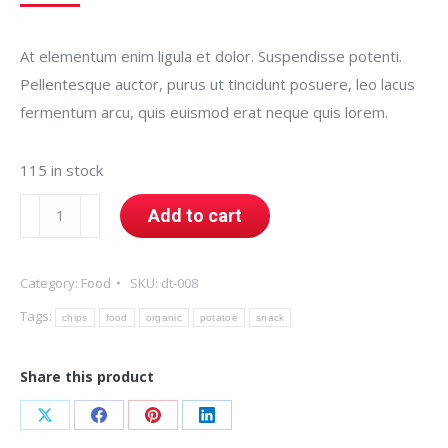
At elementum enim ligula et dolor. Suspendisse potenti.
Pellentesque auctor, purus ut tincidunt posuere, leo lacus
fermentum arcu, quis euismod erat neque quis lorem.
115 in stock
Organic
Add to cart
Potatoe
Chips
Category:
Food
SKU:
dt-008
quantity
Tags:
chips
food
organic
potatoe
snack
Share this product
Share
Share
Share
Share