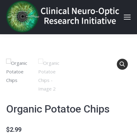
Organic Potatoe Chips
$
2.99