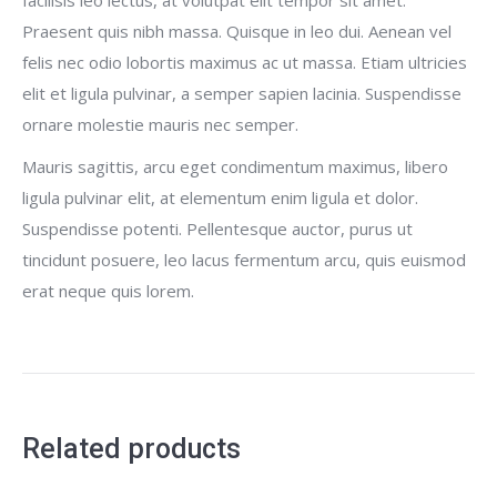
Praesent quis nibh massa. Quisque in leo dui. Aenean vel
felis nec odio lobortis maximus ac ut massa. Etiam ultricies
elit et ligula pulvinar, a semper sapien lacinia. Suspendisse
ornare molestie mauris nec semper.
Mauris sagittis, arcu eget condimentum maximus, libero
ligula pulvinar elit, at elementum enim ligula et dolor.
Suspendisse potenti. Pellentesque auctor, purus ut
tincidunt posuere, leo lacus fermentum arcu, quis euismod
erat neque quis lorem.
Related products