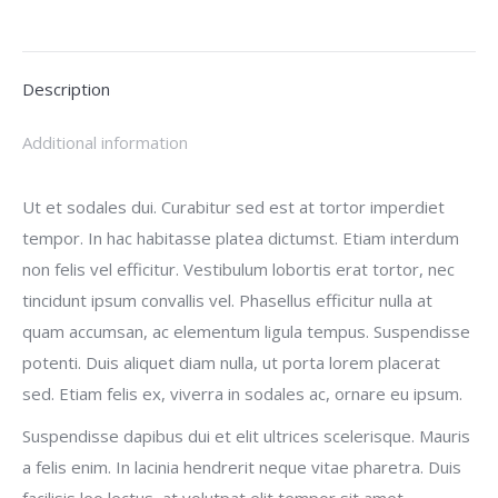
on
on
on
on
X
Facebook
Pinterest
LinkedIn
Description
Additional information
Ut et sodales dui. Curabitur sed est at tortor imperdiet
tempor. In hac habitasse platea dictumst. Etiam interdum
non felis vel efficitur. Vestibulum lobortis erat tortor, nec
tincidunt ipsum convallis vel. Phasellus efficitur nulla at
quam accumsan, ac elementum ligula tempus. Suspendisse
potenti. Duis aliquet diam nulla, ut porta lorem placerat
sed. Etiam felis ex, viverra in sodales ac, ornare eu ipsum.
Suspendisse dapibus dui et elit ultrices scelerisque. Mauris
a felis enim. In lacinia hendrerit neque vitae pharetra. Duis
facilisis leo lectus, at volutpat elit tempor sit amet.