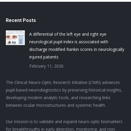
Recent Posts
A differential of the left eye and right eye
neurological pupil index is associated with
discharge modified Rankin scores in neurologically
injured patients
February 11, 2026
The Clinical Neuro-Optic Research Initiative (CNRI) advances
pupil-based neurodiagnostics by preserving historical insights,
developing modern analytic tools, and researching links
between ocular microstructures and systemic health.
Our mission is to validate and expand neuro-optic biomarkers
for breakthroughs in early detection, monitoring, and non-