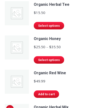
Organic Herbal Tee
$
15.50
This
Select options
product
has
Organic Honey
multiple
Price
$
25.50
–
$
35.50
variants.
range:
The
This
$25.50
Select options
options
product
through
may
has
Organic Red Wine
$35.50
be
multiple
$
49.99
chosen
variants.
on
The
Add to cart
the
options
product
may
Organic Herbal Mix